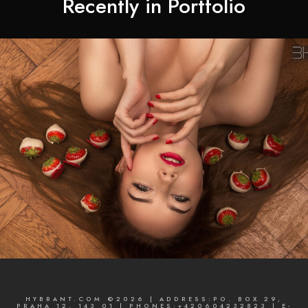
Recently in Portfolio
HYBRANT.COM ©2026 | ADDRESS:PO. BOX 29,
PRAHA 12, 143 01 | PHONES:+420604232823 | E-